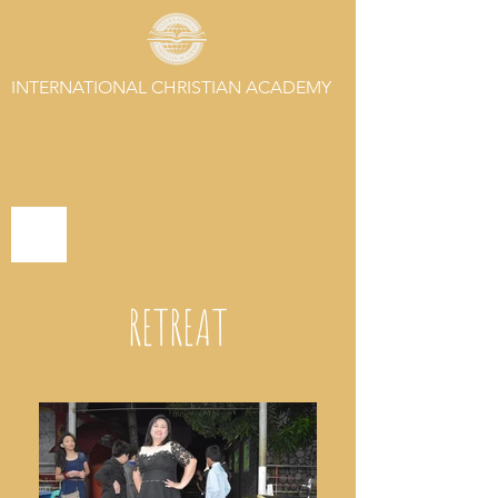
INTERNATIONAL CHRISTIAN ACADEMY
RETREAT