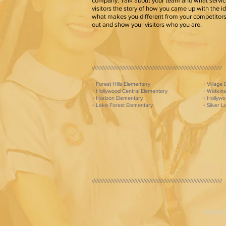
company. Talk about your team and what service
visitors the story of how you came up with the i
what makes you different from your competito
out and show your visitors who you are.
//////////////////////////////////////////////////////////////////////////////////////
+ Forest Hills Elementary
+ Village
+ Hollywood Central Elementary
+ Watkins
+ Horizon Elementary
+ Hollywo
+ Lake Forest Elementary
+ Silver 
//////////////////////////////////////////////////////////////////////////////////////
ABOUT