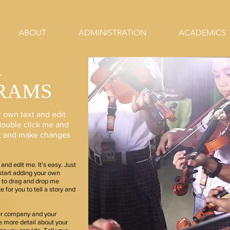
ABOUT
ADMINISTRATION
ACADEMICS
R
RAMS
r own text and edit
r double click me and
nt and make changes
and edit me. It’s easy. Just
 start adding your own
e to drag and drop me
 for you to tell a story and
our company and your
le more detail about your