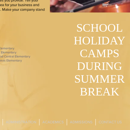
s you provide. Tell your
dea for your business and
rs. Make your company stand
SCHOOL
HOLIDAY
 Elementary
CAMPS
 Elementary
od Central Elementary
Lakes Elementary
DURING
SUMMER
BREAK
ADMINISTRATION
ACADEMICS
ADMISSIONS
CONTACT US