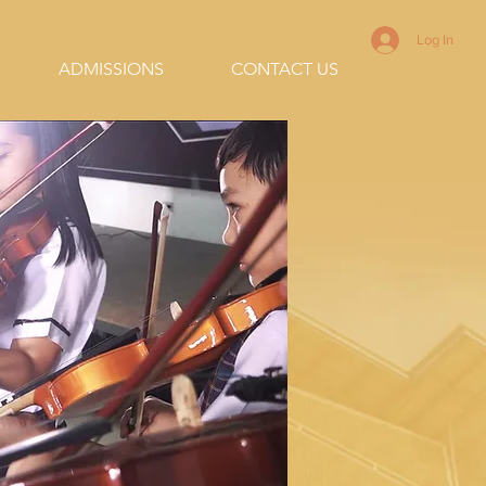
Log In
ADMISSIONS
CONTACT US