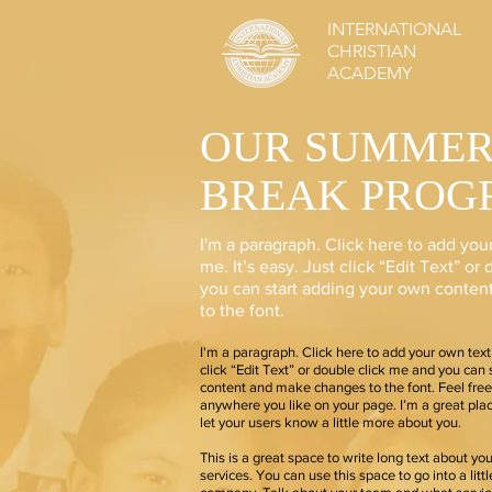
INTERNATIONAL
CHRISTIAN
ACADEMY
OUR SUMME
BREAK PROG
I'm a paragraph. Click here to add you
me. It’s easy. Just click “Edit Text” o
you can start adding your own conte
to the font.
I'm a paragraph. Click here to add your own text 
click “Edit Text” or double click me and you can
content and make changes to the font. Feel fre
anywhere you like on your page. I’m a great place
let your users know a little more about you.
This is a great space to write long text about y
services. You can use this space to go into a litt